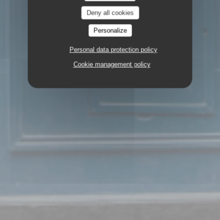
Deny all cookies
Personalize
Personal data protection policy
Cookie management policy