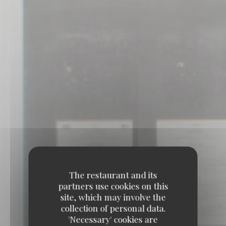
The restaurant and its
partners use cookies on this
site, which may involve the
collection of personal data.
'Necessary' cookies are