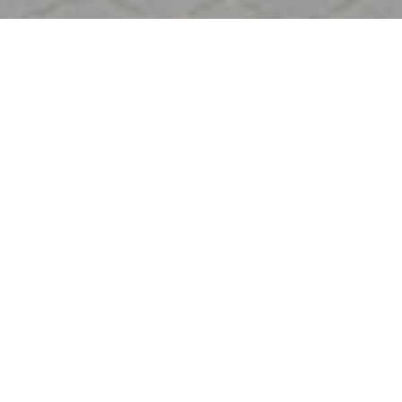
Welcome to
Signature Montmartre