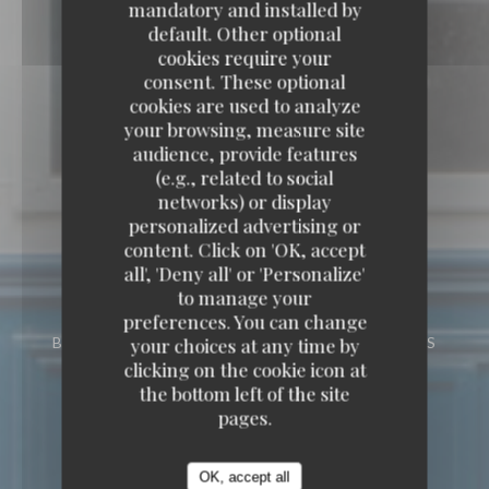
mandatory and installed by
default. Other optional
cookies require your
consent. These optional
cookies are used to analyze
your browsing, measure site
audience, provide features
(e.g., related to social
networks) or display
personalized advertising or
content. Click on 'OK, accept
all', 'Deny all' or 'Personalize'
to manage your
preferences. You can change
your choices at any time by
BISTRONOMIC RESTAURANT
12 RUE DES
TROIS FRÈRES 75018 PARIS
clicking on the cookie icon at
the bottom left of the site
pages.
OK, accept all